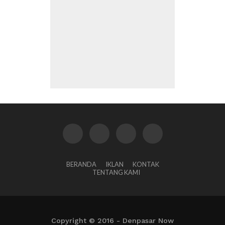
BERANDA
IKLAN
KONTAK
TENTANG KAMI
Copyright © 2016 - Denpasar Now