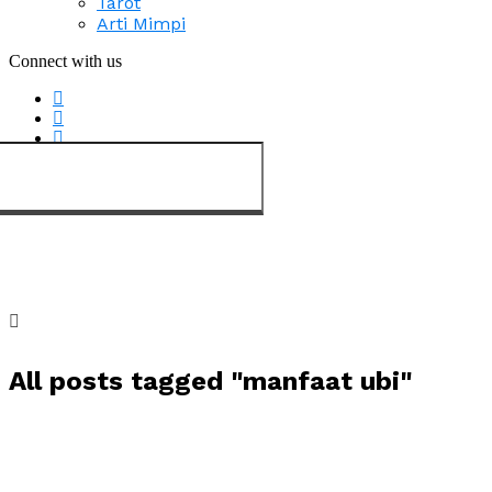
Tarot
Arti Mimpi
Connect with us
All posts tagged "manfaat ubi"