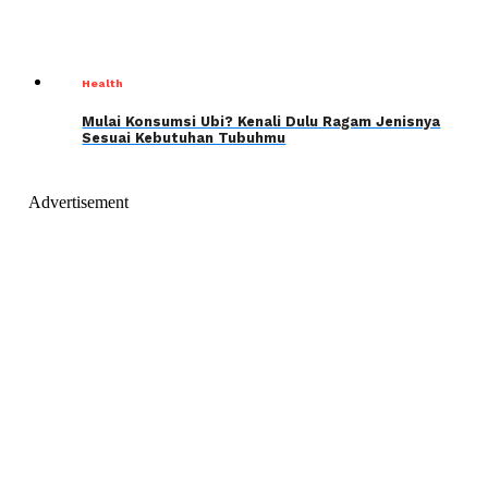
Health
Mulai Konsumsi Ubi? Kenali Dulu Ragam Jenisnya
Sesuai Kebutuhan Tubuhmu
Advertisement