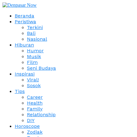
Beranda
Peristiwa
Terkini
Bali
Nasional
Hiburan
Humor
Musik
Film
Seni Budaya
Inspirasi
Viral!
Sosok
Tips
Career
Health
Family
Relationship
DIY
Horoscope
Zodiak