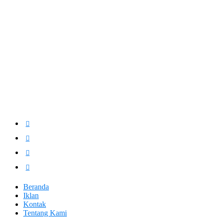
Beranda
Iklan
Kontak
Tentang Kami