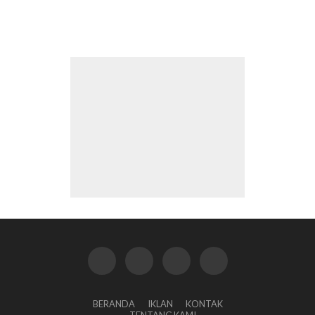
BERANDA
IKLAN
KONTAK