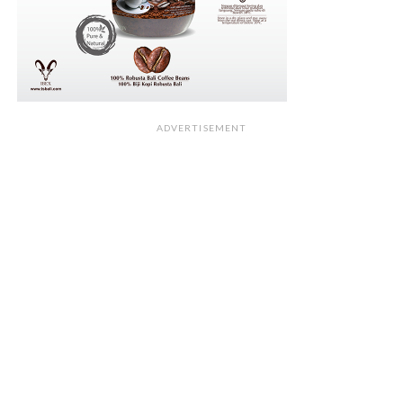
ADVERTISEMENT