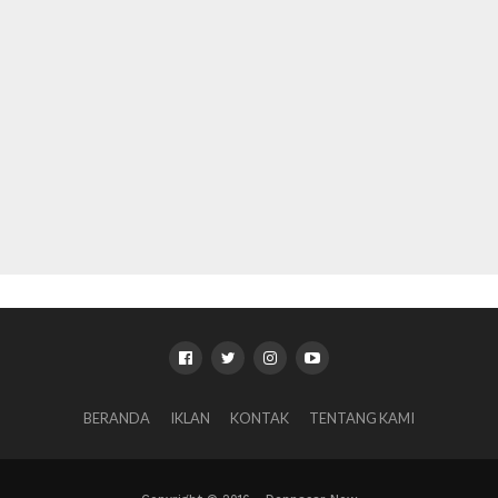
BERANDA
IKLAN
KONTAK
TENTANG KAMI