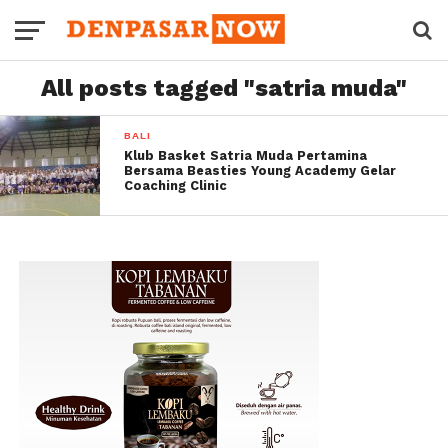
All posts tagged "satria muda"
BALI
Klub Basket Satria Muda Pertamina
Bersama Beasties Young Academy Gelar
Coaching Clinic