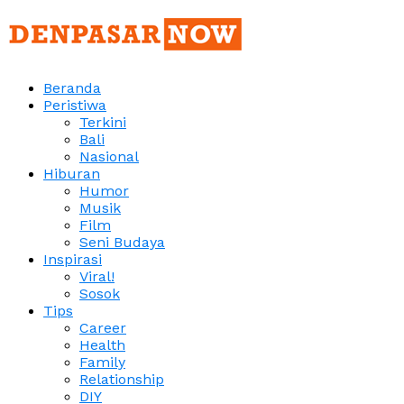
Beranda
Peristiwa
Terkini
Bali
Nasional
Hiburan
Humor
Musik
Film
Seni Budaya
Inspirasi
Viral!
Sosok
Tips
Career
Health
Family
Relationship
DIY