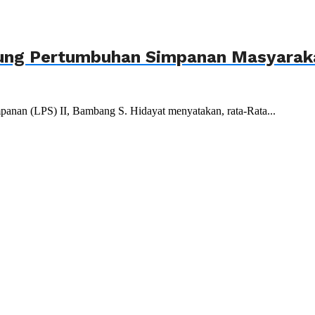
ukung Pertumbuhan Simpanan Masyarak
anan (LPS) II, Bambang S. Hidayat menyatakan, rata-Rata...