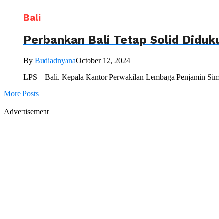
Bali
Perbankan Bali Tetap Solid Did
By
Budiadnyana
October 12, 2024
LPS – Bali. Kepala Kantor Perwakilan Lembaga Penjamin Simp
More Posts
Advertisement