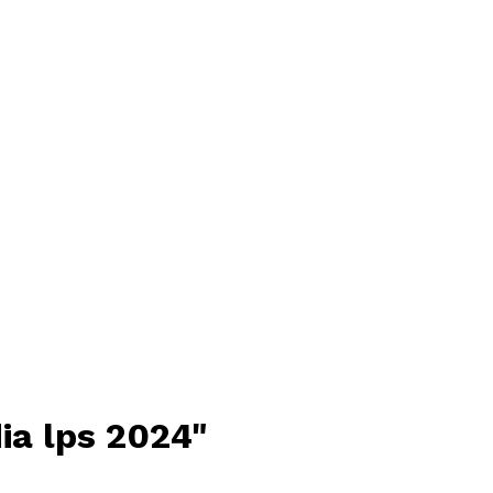
ia lps 2024"