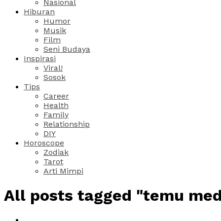
Nasional
Hiburan
Humor
Musik
Film
Seni Budaya
Inspirasi
Viral!
Sosok
Tips
Career
Health
Family
Relationship
DIY
Horoscope
Zodiak
Tarot
Arti Mimpi
All posts tagged "temu med