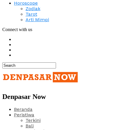
Horoscope
Zodiak
Tarot
Arti Mimpi
Connect with us
Denpasar Now
Beranda
Peristiwa
Terkini
Bali