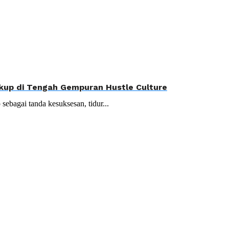
Cukup di Tengah Gempuran Hustle Culture
 sebagai tanda kesuksesan, tidur...