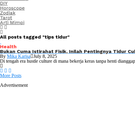
DIY
Horoscope
Zodiak
Tarot
Arti Mimpi
All posts tagged "tips tidur"
Health
Bukan Cuma Istirahat Fisik, Inilah Pentingnya Tidur 
By
Mika Karisa
July 8, 2025
Di tengah era hustle culture di mana bekerja keras tanpa henti dianggap
More Posts
Advertisement