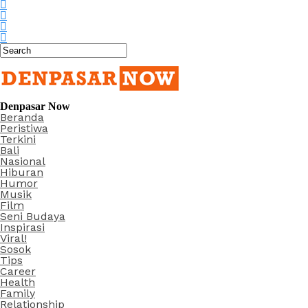
Denpasar Now
Beranda
Peristiwa
Terkini
Bali
Nasional
Hiburan
Humor
Musik
Film
Seni Budaya
Inspirasi
Viral!
Sosok
Tips
Career
Health
Family
Relationship