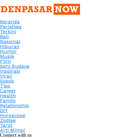
Beranda
Peristiwa
Terkini
Bali
Nasional
Hiburan
Humor
Musik
Film
Seni Budaya
Inspirasi
Viral!
Sosok
Tips
Career
Health
Family
Relationship
DIY
Horoscope
Zodiak
Tarot
Arti Mimpi
Connect with us