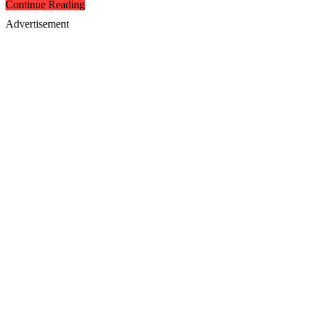
Continue Reading
Advertisement