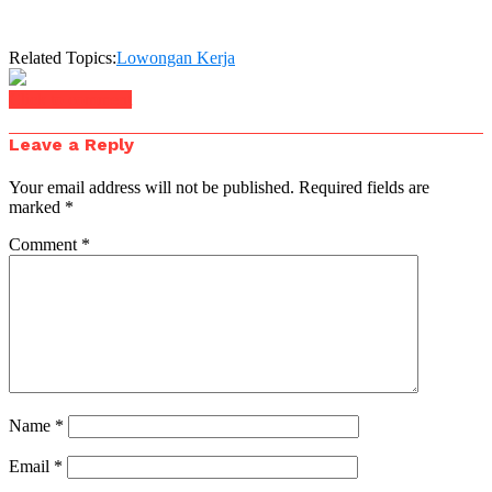
Related Topics:
Lowongan Kerja
Click to comment
Leave a Reply
Your email address will not be published.
Required fields are
marked
*
Comment
*
Name
*
Email
*