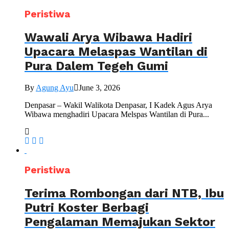
Peristiwa
Wawali Arya Wibawa Hadiri
Upacara Melaspas Wantilan di
Pura Dalem Tegeh Gumi
By
Agung Ayu
June 3, 2026
Denpasar – Wakil Walikota Denpasar, I Kadek Agus Arya
Wibawa menghadiri Upacara Melspas Wantilan di Pura...
Peristiwa
Terima Rombongan dari NTB, Ibu
Putri Koster Berbagi
Pengalaman Memajukan Sektor