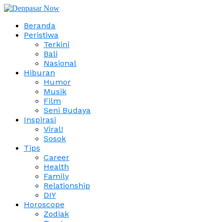
Beranda
Peristiwa
Terkini
Bali
Nasional
Hiburan
Humor
Musik
Film
Seni Budaya
Inspirasi
Viral!
Sosok
Tips
Career
Health
Family
Relationship
DIY
Horoscope
Zodiak