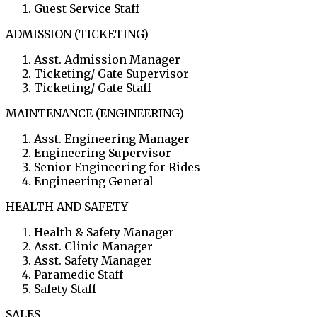
Guest Service Staff
ADMISSION (TICKETING)
Asst. Admission Manager
Ticketing/ Gate Supervisor
Ticketing/ Gate Staff
MAINTENANCE (ENGINEERING)
Asst. Engineering Manager
Engineering Supervisor
Senior Engineering for Rides
Engineering General
HEALTH AND SAFETY
Health & Safety Manager
Asst. Clinic Manager
Asst. Safety Manager
Paramedic Staff
Safety Staff
SALES