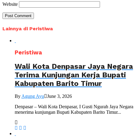
Website
Lainnya di Peristiwa
Peristiwa
Wali Kota Denpasar Jaya Negara
Terima Kunjungan Kerja Bupati
Kabupaten Barito Timur
By
Agung Ayu
June 3, 2026
Denpasar – Wali Kota Denpasar, I Gusti Ngurah Jaya Negara
menerima kunjungan Bupati Kabupaten Barito Timur...