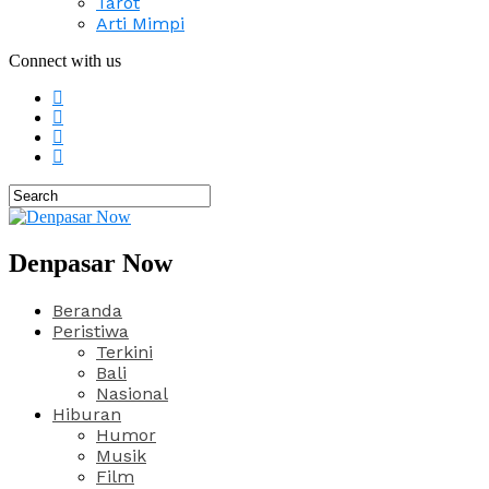
Tarot
Arti Mimpi
Connect with us
Denpasar Now
Beranda
Peristiwa
Terkini
Bali
Nasional
Hiburan
Humor
Musik
Film