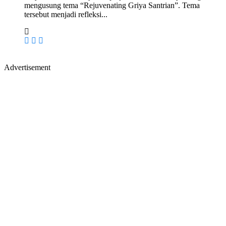
mengusung tema “Rejuvenating Griya Santrian”. Tema
tersebut menjadi refleksi...
Advertisement