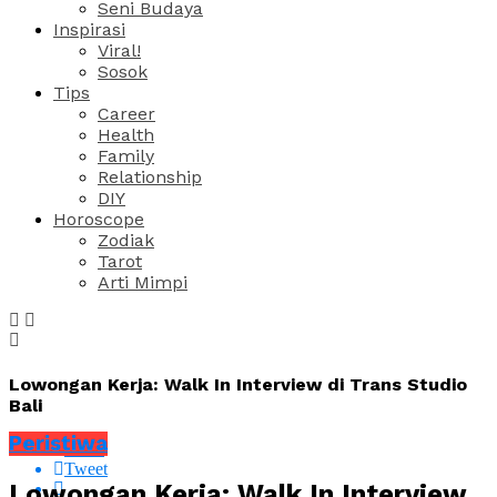
Seni Budaya
Inspirasi
Viral!
Sosok
Tips
Career
Health
Family
Relationship
DIY
Horoscope
Zodiak
Tarot
Arti Mimpi
Lowongan Kerja: Walk In Interview di Trans Studio
Bali
Peristiwa
Share
Tweet
Lowongan Kerja: Walk In Interview