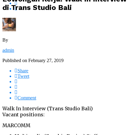
di Trans Studio Bali
By
admin
Published on
February 27, 2019
Share
Tweet
Comment
Walk In Interview (Trans Studio Bali)
Vacant positions:
MARCOMM