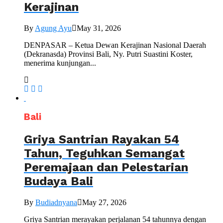
Kerajinan
By
Agung Ayu
May 31, 2026
DENPASAR – Ketua Dewan Kerajinan Nasional Daerah
(Dekranasda) Provinsi Bali, Ny. Putri Suastini Koster,
menerima kunjungan...
Bali
Griya Santrian Rayakan 54
Tahun, Teguhkan Semangat
Peremajaan dan Pelestarian
Budaya Bali
By
Budiadnyana
May 27, 2026
Griya Santrian merayakan perjalanan 54 tahunnya dengan