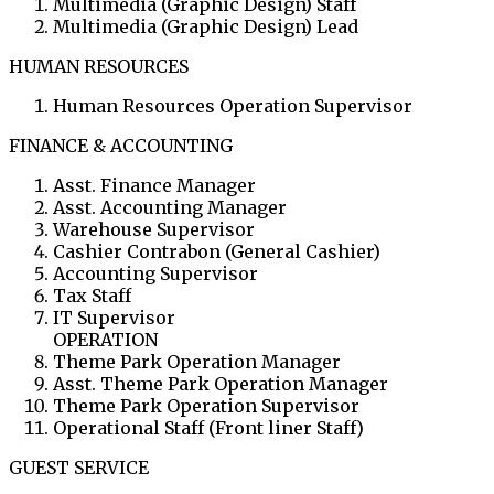
Multimedia (Graphic Design) Staff
Multimedia (Graphic Design) Lead
HUMAN RESOURCES
Human Resources Operation Supervisor
FINANCE & ACCOUNTING
Asst. Finance Manager
Asst. Accounting Manager
Warehouse Supervisor
Cashier Contrabon (General Cashier)
Accounting Supervisor
Tax Staff
IT Supervisor
OPERATION
Theme Park Operation Manager
Asst. Theme Park Operation Manager
Theme Park Operation Supervisor
Operational Staff (Front liner Staff)
GUEST SERVICE