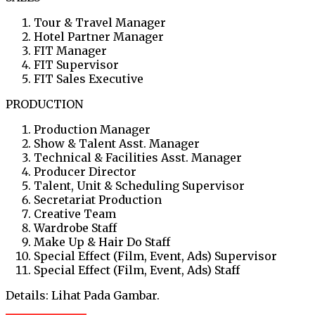
Tour & Travel Manager
Hotel Partner Manager
FIT Manager
FIT Supervisor
FIT Sales Executive
PRODUCTION
Production Manager
Show & Talent Asst. Manager
Technical & Facilities Asst. Manager
Producer Director
Talent, Unit & Scheduling Supervisor
Secretariat Production
Creative Team
Wardrobe Staff
Make Up & Hair Do Staff
Special Effect (Film, Event, Ads) Supervisor
Special Effect (Film, Event, Ads) Staff
Details: Lihat Pada Gambar.