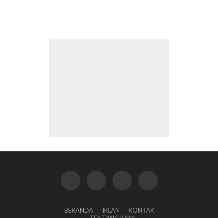
BERANDA
IKLAN
KONTAK